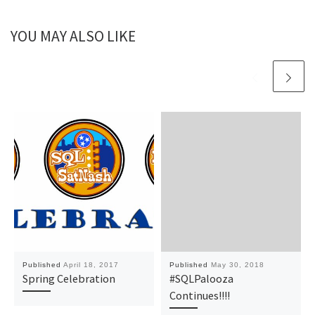
YOU MAY ALSO LIKE
Published
April 18, 2017
Published
May 30, 2018
Spring Celebration
#SQLPalooza
Continues!!!!