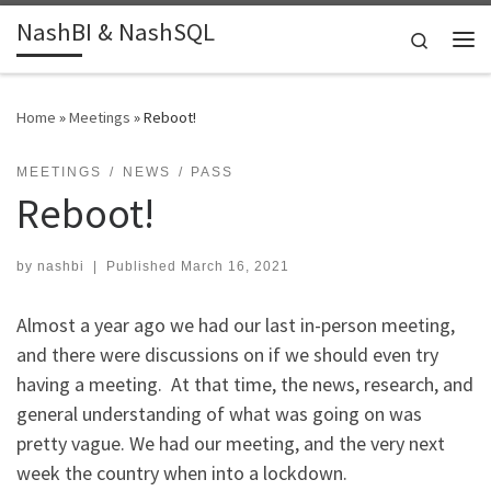
NashBI & NashSQL
Skip to content
Search
Me
Home
»
Meetings
»
Reboot!
MEETINGS
NEWS
PASS
Reboot!
by
nashbi
|
Published
March 16, 2021
Almost a year ago we had our last in-person meeting,
and there were discussions on if we should even try
having a meeting. At that time, the news, research, and
general understanding of what was going on was
pretty vague. We had our meeting, and the very next
week the country when into a lockdown.