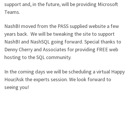
support and, in the future, will be providing Microsoft
Teams.
NashBI moved from the PASS supplied website a few
years back. We will be tweaking the site to support
NashBI and NashSQL going forward. Special thanks to
Denny Cherry and Associates for providing FREE web
hosting to the SQL community.
In the coming days we will be scheduling a virtual Happy
Hour/Ask the experts session. We look forward to
seeing you!