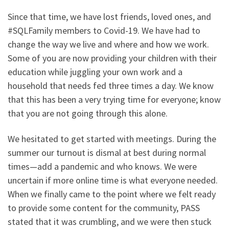
Since that time, we have lost friends, loved ones, and
#SQLFamily members to Covid-19. We have had to
change the way we live and where and how we work.
Some of you are now providing your children with their
education while juggling your own work and a
household that needs fed three times a day. We know
that this has been a very trying time for everyone; know
that you are not going through this alone.
We hesitated to get started with meetings. During the
summer our turnout is dismal at best during normal
times—add a pandemic and who knows. We were
uncertain if more online time is what everyone needed.
When we finally came to the point where we felt ready
to provide some content for the community, PASS
stated that it was crumbling, and we were then stuck