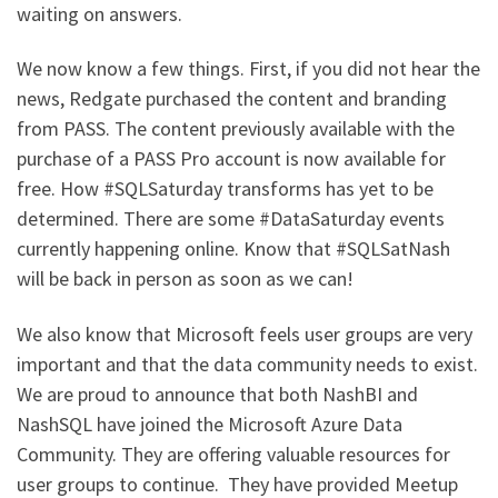
waiting on answers.
We now know a few things. First, if you did not hear the
news, Redgate purchased the content and branding
from PASS. The content previously available with the
purchase of a PASS Pro account is now available for
free. How #SQLSaturday transforms has yet to be
determined. There are some #DataSaturday events
currently happening online. Know that #SQLSatNash
will be back in person as soon as we can!
We also know that Microsoft feels user groups are very
important and that the data community needs to exist.
We are proud to announce that both NashBI and
NashSQL have joined the Microsoft Azure Data
Community. They are offering valuable resources for
user groups to continue. They have provided Meetup